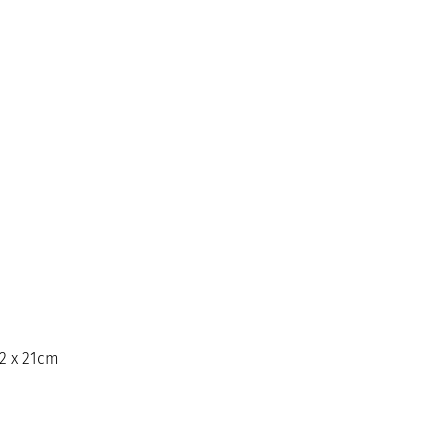
12 x 21cm