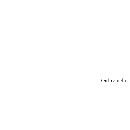
Carlo Zinelli