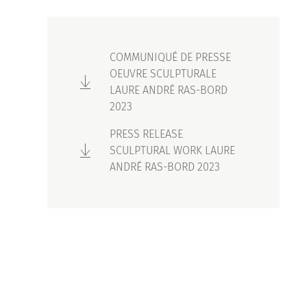
COMMUNIQUÉ DE PRESSE
OEUVRE SCULPTURALE
LAURE ANDRÉ RAS-BORD
2023
PRESS RELEASE
SCULPTURAL WORK LAURE
ANDRÉ RAS-BORD 2023