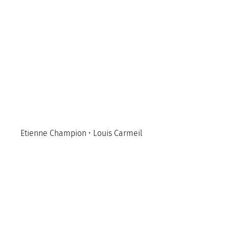
Etienne Champion • Louis Carmeil