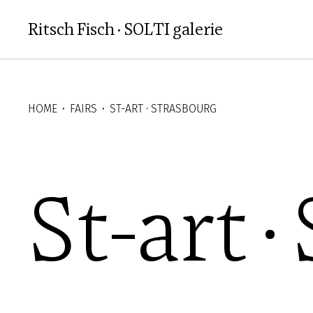
Aller au contenu principal
Ritsch Fisch · SOLTI galerie
HOME
⬝
FAIRS
⬝
ST-ART · STRASBOURG
St-art 
St-art 