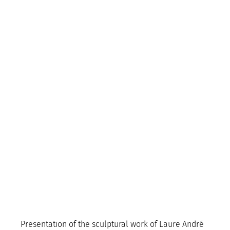
Presentation of the sculptural work of Laure André