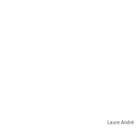
Laure André