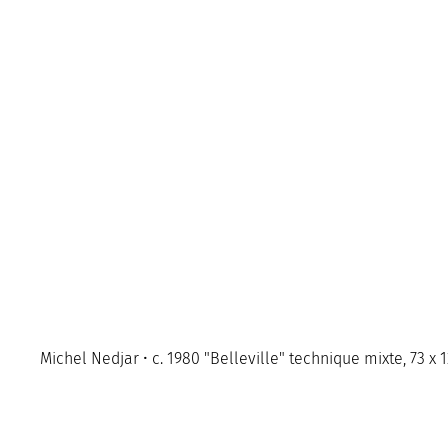
Michel Nedjar • c. 1980 "Belleville" technique mixte, 73 x 