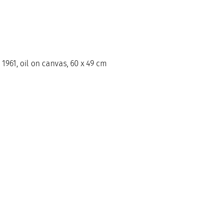
 1961, oil on canvas, 60 x 49 cm