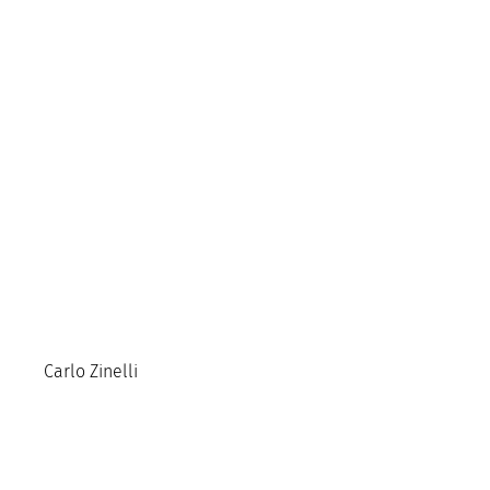
Carlo Zinelli