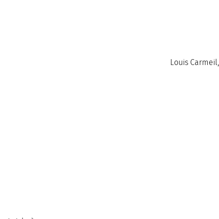
Louis Carmeil,